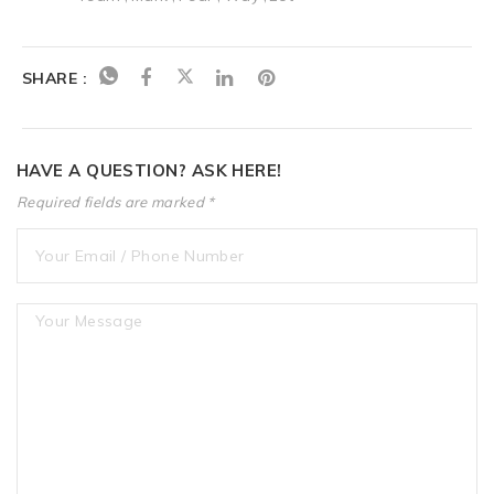
SHARE :
HAVE A QUESTION? ASK HERE!
Required fields are marked *