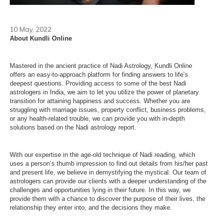
10 May, 2022