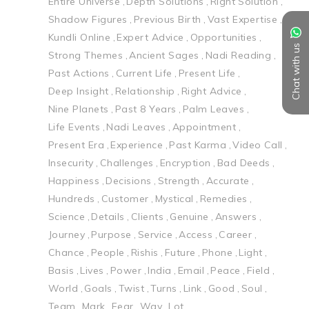
Entire Universe
Depth Solutions
Right Solution
Shadow Figures
Previous Birth
Vast Expertise
Kundli Online
Expert Advice
Opportunities
Chat with us
Strong Themes
Ancient Sages
Nadi Reading
Past Actions
Current Life
Present Life
Deep Insight
Relationship
Right Advice
Nine Planets
Past 8 Years
Palm Leaves
Life Events
Nadi Leaves
Appointment
Present Era
Experience
Past Karma
Video Call
Insecurity
Challenges
Encryption
Bad Deeds
Happiness
Decisions
Strength
Accurate
Hundreds
Customer
Mystical
Remedies
Science
Details
Clients
Genuine
Answers
Journey
Purpose
Service
Access
Career
Chance
People
Rishis
Future
Phone
Light
Basis
Lives
Power
India
Email
Peace
Field
World
Goals
Twist
Turns
Link
Good
Soul
Team
Mark
Fear
Way
Lot