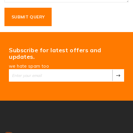
Subscribe for latest offers and
updates.
we hate spam too