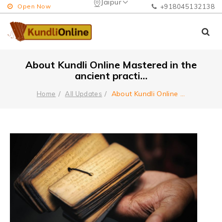
Jaipur
Open Now
+918045132138
About Kundli Online Mastered in the
ancient practi...
About Kundli Online
...
Home
All Updates