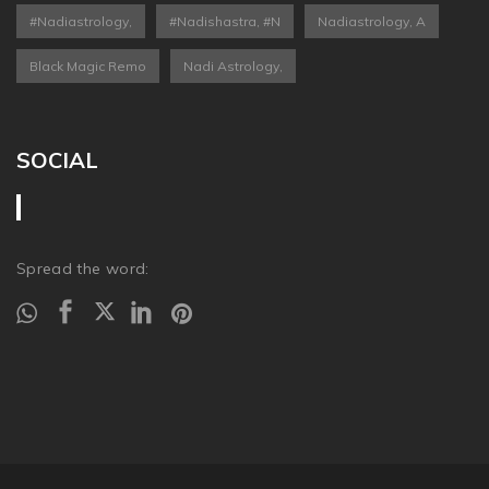
#nadiastrology,
#nadishastra, #n
Nadiastrology, A
Black Magic Remo
Nadi Astrology,
SOCIAL
Spread the word: