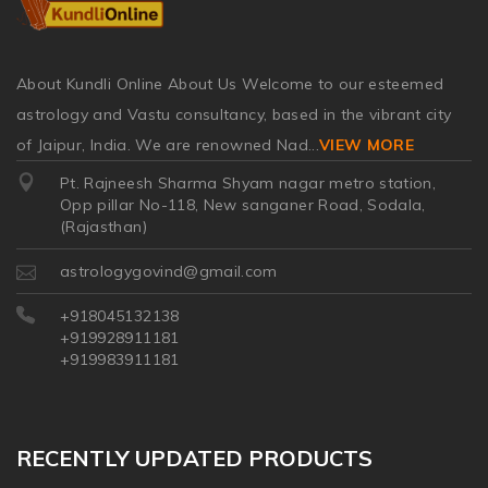
About Kundli Online About Us Welcome to our esteemed
astrology and Vastu consultancy, based in the vibrant city
of Jaipur, India. We are renowned Nad
...
VIEW MORE
Pt. Rajneesh Sharma Shyam nagar metro station,
Opp pillar No-118, New sanganer Road, Sodala,
(Rajasthan)
astrologygovind@gmail.com
+918045132138
+919928911181
+919983911181
RECENTLY UPDATED PRODUCTS