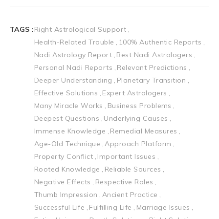
TAGS :
Right Astrological Support
Health-Related Trouble
100% Authentic Reports
Nadi Astrology Report
Best Nadi Astrologers
Personal Nadi Reports
Relevant Predictions
Deeper Understanding
Planetary Transition
Effective Solutions
Expert Astrologers
Many Miracle Works
Business Problems
Deepest Questions
Underlying Causes
Immense Knowledge
Remedial Measures
Age-Old Technique
Approach Platform
Property Conflict
Important Issues
Rooted Knowledge
Reliable Sources
Negative Effects
Respective Roles
Thumb Impression
Ancient Practice
Successful Life
Fulfilling Life
Marriage Issues