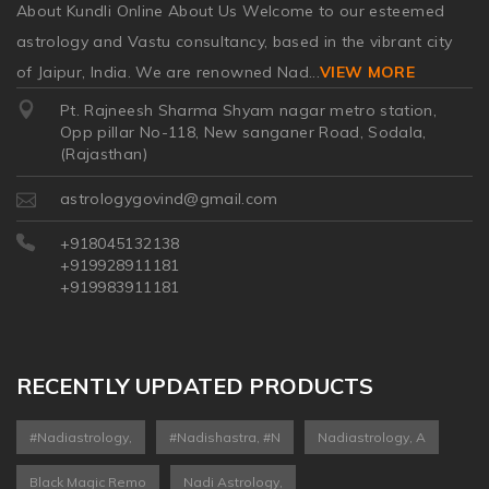
About Kundli Online About Us Welcome to our esteemed
astrology and Vastu consultancy, based in the vibrant city
of Jaipur, India. We are renowned Nad
...
VIEW MORE
Pt. Rajneesh Sharma Shyam nagar metro station,
Opp pillar No-118, New sanganer Road, Sodala,
(Rajasthan)
astrologygovind@gmail.com
+918045132138
+919928911181
+919983911181
RECENTLY UPDATED PRODUCTS
#nadiastrology,
#nadishastra, #n
Nadiastrology, A
Black Magic Remo
Nadi Astrology,