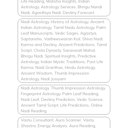
Life Reading, Moksha Insights, Indian
Astrology, Astrology Services, Bhrigu Nandi
Nadi, Agasthiya Nadi, Destiny Forecast
Nadi Astrology, History of Astrology, Ancient
Indian Astrology, Tamil Nadu Astrology, Palm
Leaf Manuscripts, Vedic Sages, Agastya,
Saptarishis, Vaitheeswaran Koil, Shiva Nadi,
Karma and Destiny, Ancient Predictions, Tamil
Script, Chola Dynasty, Saraswati Mahal,
Bhrigu Nadi, Spiritual Insights, Predictive
Astrology, Indian Mystic Traditions, Past Life
Karma, Nadi Granthas, Hindu Astrology,
Ancient Wisdom, Thumb Impression
Astrology, Nadi Josiyam
Nadi Astrology, Thumb Impression Astrology,
Fingerprint Astrology, Palm Leaf Reading,
Nadi Leaf, Destiny Prediction, Vedic Science,
Ancient Tamil Script, Life Predictions, Online
Nadi Reading
Vastu Consultant, Aura Scanner, Vastu
Shastra, Energy Analysis, Aura Reading,