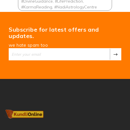
#DivineGuidance, #LifePrediction,
#KarmaReading, #NadiAstrologyCentre
Subscribe for latest offers and
updates.
we hate spam too