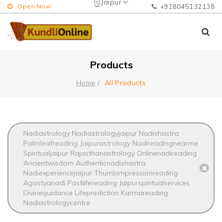
Jaipur
Open Now
+918045132138
Products
All Products
Home
Nadiastrology Nadiastrologyjaipur Nadishastra
Palmleafreading Jaipurastrology Nadireadingnearme
Spiritualjaipur Rajasthanastrology Onlinenadireading
Ancientwisdom Authenticnadishastra
Nadiexperiencejaipur Thumbimpressionreading
Agastyanadi Pastlifereading Jaipurspiritualservices
Divineguidance Lifeprediction Karmareading
Nadiastrologycentre