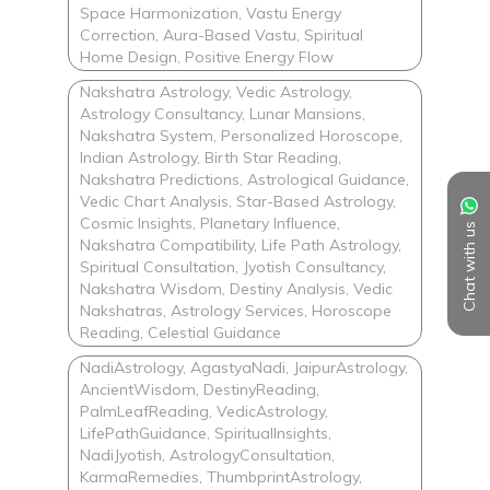
Space Harmonization, Vastu Energy
Correction, Aura-Based Vastu, Spiritual
Home Design, Positive Energy Flow
Nakshatra Astrology, Vedic Astrology,
Astrology Consultancy, Lunar Mansions,
Nakshatra System, Personalized Horoscope,
Indian Astrology, Birth Star Reading,
Nakshatra Predictions, Astrological Guidance,
Vedic Chart Analysis, Star-Based Astrology,
Cosmic Insights, Planetary Influence,
Chat with us
Nakshatra Compatibility, Life Path Astrology,
Spiritual Consultation, Jyotish Consultancy,
Nakshatra Wisdom, Destiny Analysis, Vedic
Nakshatras, Astrology Services, Horoscope
Reading, Celestial Guidance
NadiAstrology, AgastyaNadi, JaipurAstrology,
AncientWisdom, DestinyReading,
PalmLeafReading, VedicAstrology,
LifePathGuidance, SpiritualInsights,
NadiJyotish, AstrologyConsultation,
KarmaRemedies, ThumbprintAstrology,