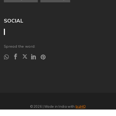
SOCIAL
Spread the word:
©2026
| Made in India with
bizHQ