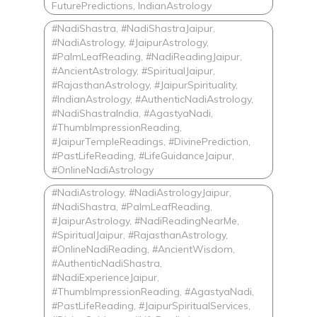
FuturePredictions, IndianAstrology
#NadiShastra, #NadiShastraJaipur,
#NadiAstrology, #JaipurAstrology,
#PalmLeafReading, #NadiReadingJaipur,
#AncientAstrology, #SpiritualJaipur,
#RajasthanAstrology, #JaipurSpirituality,
#IndianAstrology, #AuthenticNadiAstrology,
#NadiShastraIndia, #AgastyaNadi,
#ThumbImpressionReading,
#JaipurTempleReadings, #DivinePrediction,
#PastLifeReading, #LifeGuidanceJaipur,
#OnlineNadiAstrology
#NadiAstrology, #NadiAstrologyJaipur,
#NadiShastra, #PalmLeafReading,
#JaipurAstrology, #NadiReadingNearMe,
#SpiritualJaipur, #RajasthanAstrology,
#OnlineNadiReading, #AncientWisdom,
#AuthenticNadiShastra,
#NadiExperienceJaipur,
#ThumbImpressionReading, #AgastyaNadi,
#PastLifeReading, #JaipurSpiritualServices,