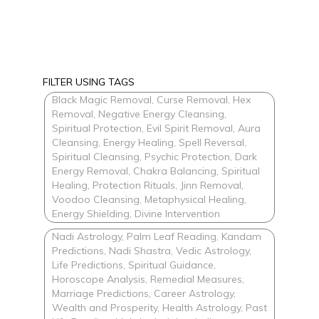
FILTER USING TAGS
Black Magic Removal, Curse Removal, Hex
Removal, Negative Energy Cleansing,
Spiritual Protection, Evil Spirit Removal, Aura
Cleansing, Energy Healing, Spell Reversal,
Spiritual Cleansing, Psychic Protection, Dark
Energy Removal, Chakra Balancing, Spiritual
Healing, Protection Rituals, Jinn Removal,
Voodoo Cleansing, Metaphysical Healing,
Energy Shielding, Divine Intervention
Nadi Astrology, Palm Leaf Reading, Kandam
Predictions, Nadi Shastra, Vedic Astrology,
Life Predictions, Spiritual Guidance,
Horoscope Analysis, Remedial Measures,
Marriage Predictions, Career Astrology,
Wealth and Prosperity, Health Astrology, Past