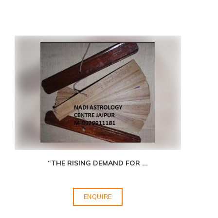
“THE RISING DEMAND FOR
...
ENQUIRE