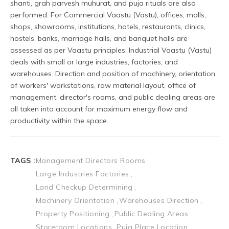
TAGS :
Management Directors Rooms
Large Industries Factories
Land Checkup Determining
Machinery Orientation
Warehouses Direction
Property Positioning
Public Dealing Areas
Storeroom Locations
Puja Place Location