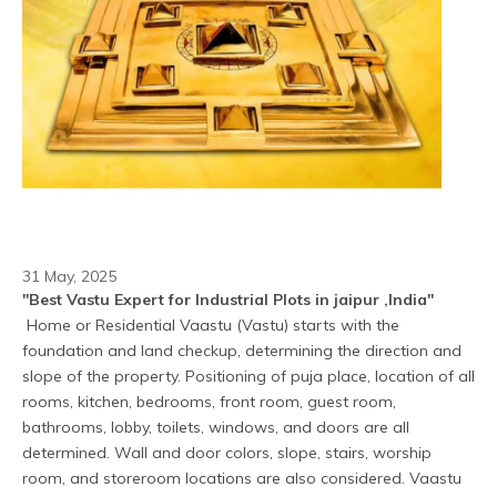
31 May, 2025