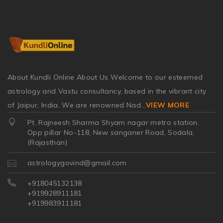
About Kundli Online About Us Welcome to our esteemed
astrology and Vastu consultancy, based in the vibrant city
of Jaipur, India. We are renowned Nad
...
VIEW MORE
Pt. Rajneesh Sharma Shyam nagar metro station,
Opp pillar No-118, New sanganer Road, Sodala,
(Rajasthan)
astrologygovind@gmail.com
+918045132138
+919928911181
+919983911181