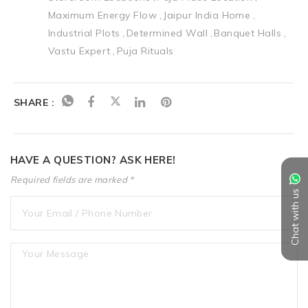
Maximum Energy Flow
Jaipur India Home
Industrial Plots
Determined Wall
Banquet Halls
Vastu Expert
Puja Rituals
SHARE :
HAVE A QUESTION? ASK HERE!
Required fields are marked *
Chat with us