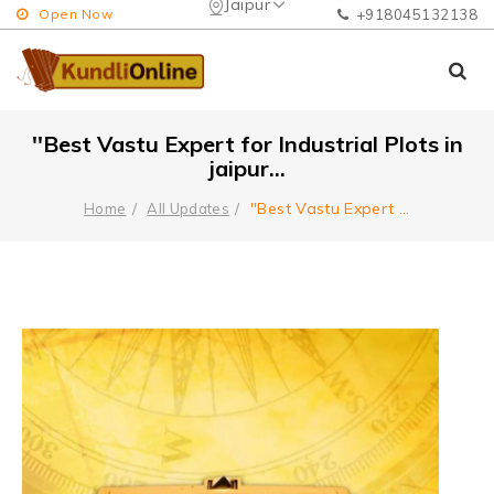
Jaipur
Open Now
+918045132138
''Best Vastu Expert for Industrial Plots in
jaipur...
''Best Vastu Expert
...
Home
All Updates