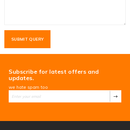
Subscribe for latest offers and
updates.
we hate spam too