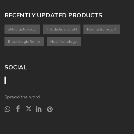
RECENTLY UPDATED PRODUCTS
#nadiastrology,
#nadishastra, #n
Nadiastrology, A
Black Magic Remo
Nadi Astrology,
SOCIAL
Spread the word: