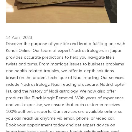
14 April, 2023