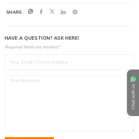
SHARE :
HAVE A QUESTION? ASK HERE!
Required fields are marked *
Chat with us