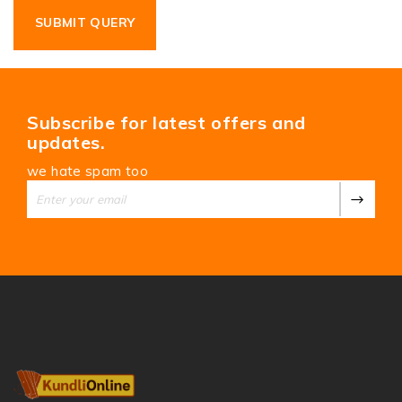
Subscribe for latest offers and
updates.
we hate spam too