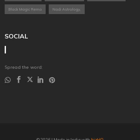
Black Magic Remo
Nadi Astrology,
SOCIAL
Spread the word:
©2026
| Made in India with
bizHQ