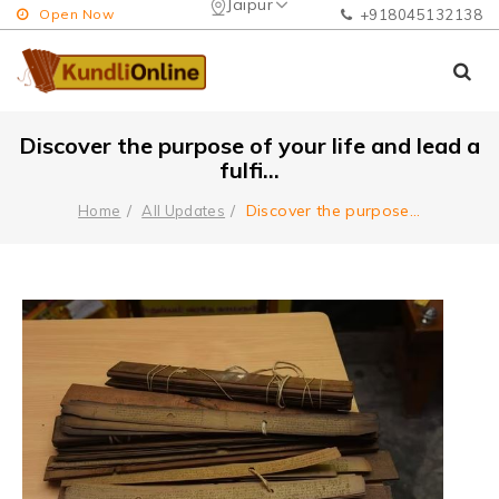
Jaipur
Open Now
+918045132138
Discover the purpose of your life and lead a
fulfi...
Discover the purpose
...
Home
All Updates