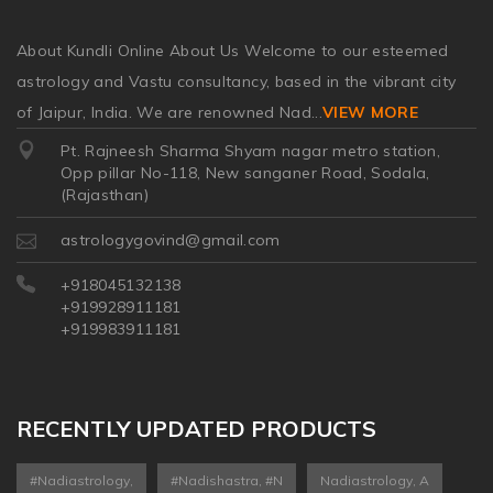
About Kundli Online About Us Welcome to our esteemed
astrology and Vastu consultancy, based in the vibrant city
of Jaipur, India. We are renowned Nad
...
VIEW MORE
Pt. Rajneesh Sharma Shyam nagar metro station,
Opp pillar No-118, New sanganer Road, Sodala,
(Rajasthan)
astrologygovind@gmail.com
+918045132138
+919928911181
+919983911181
RECENTLY UPDATED PRODUCTS
#nadiastrology,
#nadishastra, #n
Nadiastrology, A