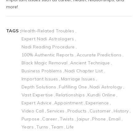
TAGS :
Health-Related Troubles
Expert Nadi Astrologers
Nadi Reading Procedure
100% Authentic Reports
Accurate Predictions
Black Magic Removal
Ancient Technique
Business Problems
Nadi Chapter List
Important Issues
Marriage Issues
Depth Solutions
Fulfilling One
Nadi Astrology
Vast Expertise
Relationships
Kundli Online
Expert Advice
Appointment
Experience
Video Call
Services
Products
Customer
History
Purpose
Career
Twists
Jaipur
Phone
Email
Years
Turns
Team
Life