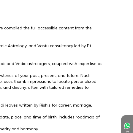
I've compiled the full accessible content from the 
edic Astrology, and Vastu consultancy led by Pt. 
di and Vedic astrologers, coupled with expertise as 
eries of your past, present, and future. Nadi 
o, uses thumb impressions to locate personalized 
h, and destiny, often with tailored remedies to 
 leaves written by Rishis for career, marriage, 
ate, place, and time of birth. Includes roadmap of 
perity and harmony.