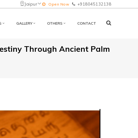
Jaipur
+918045132138
Open Now
S
GALLERY
OTHERS
CONTACT
Destiny Through Ancient Palm