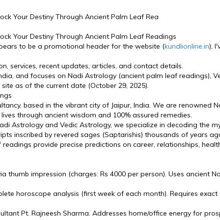
nlock Your Destiny Through Ancient Palm Leaf Rea
nlock Your Destiny Through Ancient Palm Leaf Readings
pears to be a promotional header for the website (
kundlionline.in
), 
n, services, recent updates, articles, and contact details.
 India, and focuses on Nadi Astrology (ancient palm leaf readings), V
site as of the current date (October 29, 2025).
ings
ncy, based in the vibrant city of Jaipur, India. We are renowned Na
g lives through ancient wisdom and 100% assured remedies.
i Astrology and Vedic Astrology, we specialize in decoding the myst
ipts inscribed by revered sages (Saptarishis) thousands of years ag
f readings provide precise predictions on career, relationships, healt
a thumb impression (charges: Rs 4000 per person). Uses ancient Nadi
ete horoscope analysis (first week of each month). Requires exact d
ltant Pt. Rajneesh Sharma. Addresses home/office energy for pros