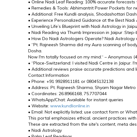
• Online Nadi Leaf Reading: 100% accurate forecasts 
• Remedies & Tools: Abhimantrit Power Pockets for n
• Additional: Free Kundli analysis, Shodashottari Das
• Experience Personalized Guidance at the Best Nadi As
• Unveiling Life’s Blueprint with Nadi Astrology in Jai
• Nadi Reading via Thumb Impression in Jaipur :Step-b
• How Do Nadi Astrologers Operate? Nadi Astrology use
• “Pt. Rajneesh Sharma did my Aura scanning of bod
Dosha. 
Now I'm totally focused on my mind.“ – Anonymous (4.
• “Place-Switzerland: I visited Nadi Centre in Jaipur.
• Additional reviews praise accurate predictions and 
Contact Information
• Phone: +91 9928911181 or 08045132138
• Address: Pt. Rajneesh Sharma, Shyam Nagar Metro S
• Coordinates: 26.8966168, 75.7707044
• WhatsApp/Chat: Available for instant queries
• Website: 
www.kundlionline.in
• Email: Not explicitly listed; use contact form or Wha
This portal emphasizes ethical, ancient practices with
These are extracted from the site's content, meta desc
• Nadi Astrology
• Palm Leaf Readings