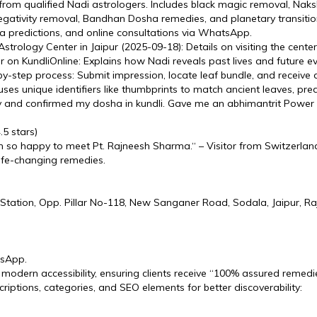
from qualified Nadi astrologers. Includes black magic removal, Nak
egativity removal, Bandhan Dosha remedies, and planetary transitio
ha predictions, and online consultations via WhatsApp.
trology Center in Jaipur (2025-09-18): Details on visiting the cente
pur on KundliOnline: Explains how Nadi reveals past lives and future 
y-step process: Submit impression, locate leaf bundle, and receive 
s unique identifiers like thumbprints to match ancient leaves, predi
y and confirmed my dosha in kundli. Gave me an abhimantrit Power
5 stars)
 I'm so happy to meet Pt. Rajneesh Sharma.“ – Visitor from Switzerlan
life-changing remedies.
tation, Opp. Pillar No-118, New Sanganer Road, Sodala, Jaipur, Ra
tsApp.
 modern accessibility, ensuring clients receive “100% assured remedie
riptions, categories, and SEO elements for better discoverability: