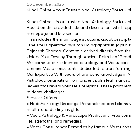
16 December, 2025
Kundli Online – Your Trusted Nadi Astrology Portal U
Kundli Online – Your Trusted Nadi Astrology Portal U
Based on the provided title and description, which ap
homepage and key sections. 
This includes the main page structure, about descriptio
 The site is operated by Kiran Holographics in Jaipur,
Rajneesh Sharma. Content is derived directly from the 
Unlock Your Destiny Through Ancient Palm Leaf Read
Welcome to our esteemed astrology and Vastu consulta
premier Vastu consultants, dedicated to transformin
Our Expertise With years of profound knowledge in Nad
Astrology, originating from ancient palm leaf manuscr
leaves that reveal your life's blueprint. These palm lea
mitigate challenges.
Services Offered
• Nadi Astrology Readings: Personalized predictions vi
health, and destiny insights.
• Vedic Astrology & Horoscope Predictions: Free compl
life, strengths, and remedies.
• Vastu Consultancy: Remedies by famous Vastu consu