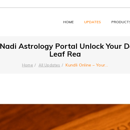
HOME
UPDATES
PRODUCT
d Nadi Astrology Portal Unlock Your 
Leaf Rea
Kundli Online – Your
...
Home
All Updates