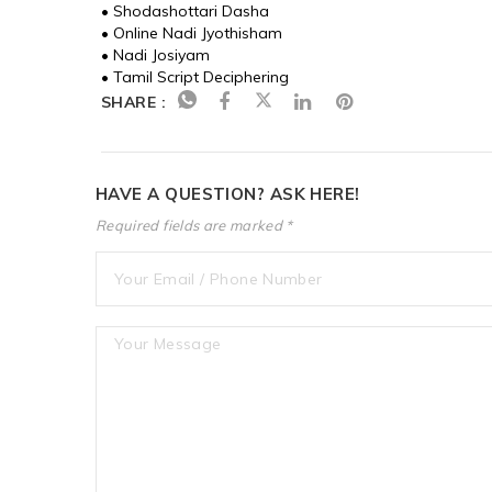
• Shodashottari Dasha
• Online Nadi Jyothisham
• Nadi Josiyam
• Tamil Script Deciphering
SHARE :
HAVE A QUESTION? ASK HERE!
Required fields are marked *