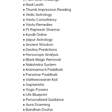
• Nadi Leafs
• Thumb Impression Reading
• Vedic Astrology
• Vastu Consultancy
• Vastu Remedies
• Pt Rajneesh Sharma
• Kundli Online
• Jaipur Astrology
• Ancient Wisdom
• Destiny Predictions
• Horoscope Analysis
• Black Magic Removal
• Nakshatra System
• Krishnamurti Paddhati
• Parashar Paddhati
• Vaitheeswaran Koil
• Saptarishis
• Yogic Powers
• Life Blueprint
• Personalized Guidance
• Aura Scanning
• Bandhan Dosha