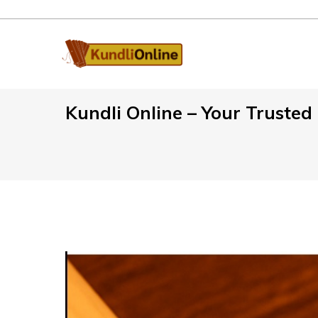
Kundli Online – Your Truste