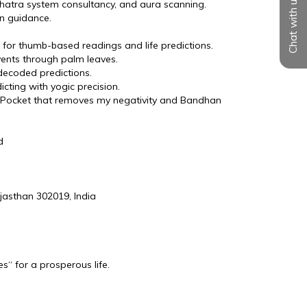
Chat with us
shatra system consultancy, and aura scanning.
n guidance.
r for thumb-based readings and life predictions.
events through palm leaves.
decoded predictions.
cting with yogic precision.
 Pocket that removes my negativity and Bandhan 
d
jasthan 302019, India
s“ for a prosperous life.