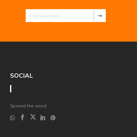
SOCIAL
Spread the word: