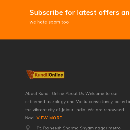
Subscribe for latest offers a
we hate spam too
About Kundli Online About Us Welcome to our
esteemed astrology and Vastu consultancy, based i
the vibrant city of Jaipur, India. We are renowned
Nad
...
VIEW MORE
Pt. Rajneesh Sharma Shyam nagar metro