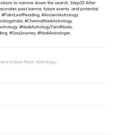
estions to narrow down the search. Step03 After 
orporates past karma, future events, and potential 
g, #PalmLeafReading, #AncientAstrology, 
trologyIndia, #ChennaiNadiAstrology, 
strology, #NadiAstrologyTamilNadu, 
ing, #SoulJourney, #NadiAstrologer, 
ient Indian Nadi Astrology