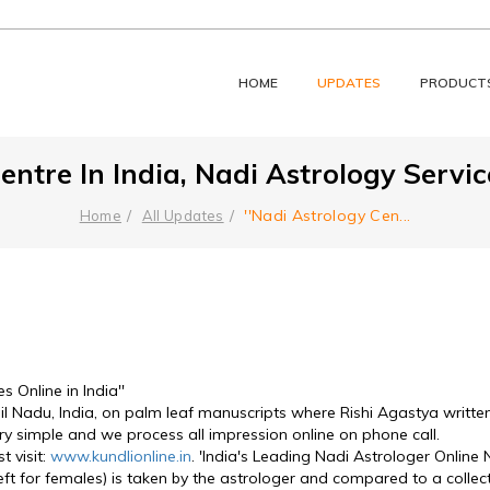
HOME
UPDATES
PRODUCT
entre In India, Nadi Astrology Service
''Nadi Astrology Cen
...
Home
All Updates
s Online in India''
l Nadu, India, on palm leaf manuscripts where Rishi Agastya written a
ry simple and we process all impression online on phone call. 
visit: 
www.kundlionline.in
. 'India's Leading Nadi Astrologer Onlin
left for females) is taken by the astrologer and compared to a collec