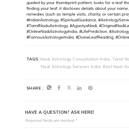
guided by your thumbprint pattern, looks for a leaf t
finding your leaf, it discloses details about your name
remedies (such as temple visits, charity, or certain 
#IndianAstrology, #SpiritualGuidance, #AstrologyServi
#TamilNaduAstrology, #AgastyaNadi, #OriginalNadiLe
#OnlineNadiAstrologyIndia, #LifePrediction, #Astrolog
#FamousAstrologerIndia, #DivineLeafReading, #Onlin
TAGS :
Nadi Astrology Consultation India
Tamil N
Nadi Astrology Services India
Best Nadi As
SHARE :
HAVE A QUESTION? ASK HERE!
Required fields are marked *