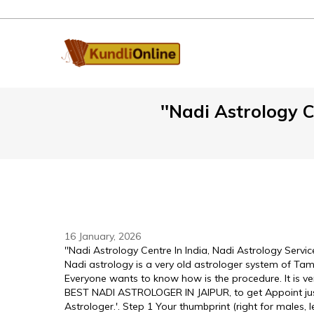
''Nadi Astrology C
16 January, 2026
''Nadi Astrology Centre In India, Nadi Astrology Service
Nadi astrology is a very old astrologer system of Tami
Everyone wants to know how is the procedure. It is ve
BEST NADI ASTROLOGER IN JAIPUR, to get Appoint just 
Astrologer.'. Step 1 Your thumbprint (right for males, 