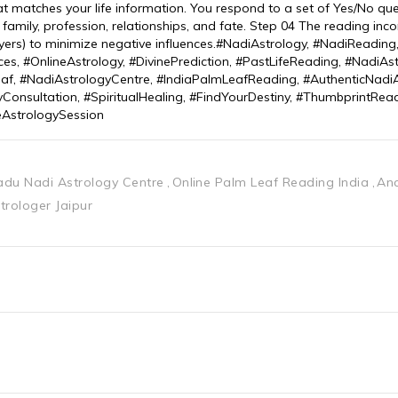
hat matches your life information. You respond to a set of Yes/No qu
, family, profession, relationships, and fate. Step 04 The reading inc
prayers) to minimize negative influences.#NadiAstrology, #NadiReadin
ces, #OnlineAstrology, #DivinePrediction, #PastLifeReading, #NadiAs
af, #NadiAstrologyCentre, #IndiaPalmLeafReading, #AuthenticNadiA
yConsultation, #SpiritualHealing, #FindYourDestiny, #ThumbprintRead
eAstrologySession
adu Nadi Astrology Centre
Online Palm Leaf Reading India
Anc
trologer Jaipur