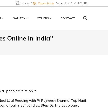
Jaipur
+918045132138
Open Now
S
GALLERY
OTHERS
CONTACT
s Online in India''
ll people future on it. 
e Nadi Leaf Reading with Pt Rajneesh Sharma, Top Nadi 
tion of palm leaf bundles. Step-02 The astrologer, 