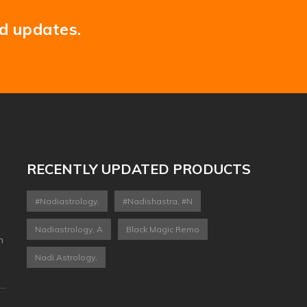
nd updates.
RECENTLY UPDATED PRODUCTS
#nadiastrology,
#nadishastra, #n
Nadiastrology, A
Black Magic Remo
n
Nadi Astrology,