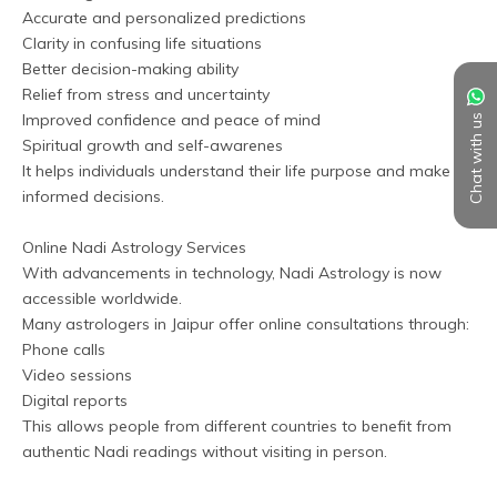
Accurate and personalized predictions
Clarity in confusing life situations
Better decision-making ability
Relief from stress and uncertainty
Improved confidence and peace of mind
Chat with us
Spiritual growth and self-awarenes
It helps individuals understand their life purpose and make 
informed decisions.
Online Nadi Astrology Services
With advancements in technology, Nadi Astrology is now 
accessible worldwide. 
Many astrologers in Jaipur offer online consultations through:
Phone calls
Video sessions
Digital reports
This allows people from different countries to benefit from 
authentic Nadi readings without visiting in person.