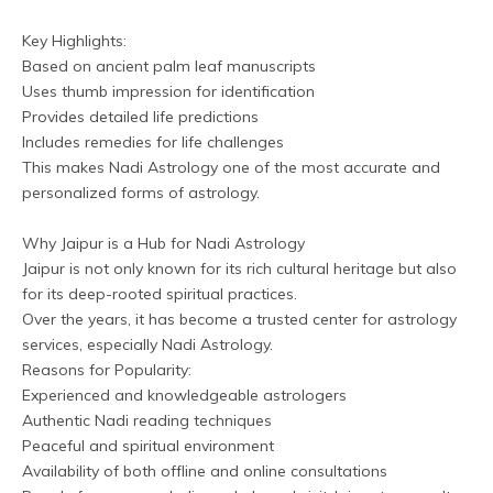
Key Highlights:
Based on ancient palm leaf manuscripts
Uses thumb impression for identification
Provides detailed life predictions
Includes remedies for life challenges
This makes Nadi Astrology one of the most accurate and 
personalized forms of astrology.
Why Jaipur is a Hub for Nadi Astrology
Jaipur is not only known for its rich cultural heritage but also 
for its deep-rooted spiritual practices. 
Over the years, it has become a trusted center for astrology 
services, especially Nadi Astrology.
Reasons for Popularity:
Experienced and knowledgeable astrologers
Authentic Nadi reading techniques
Peaceful and spiritual environment
Availability of both offline and online consultations