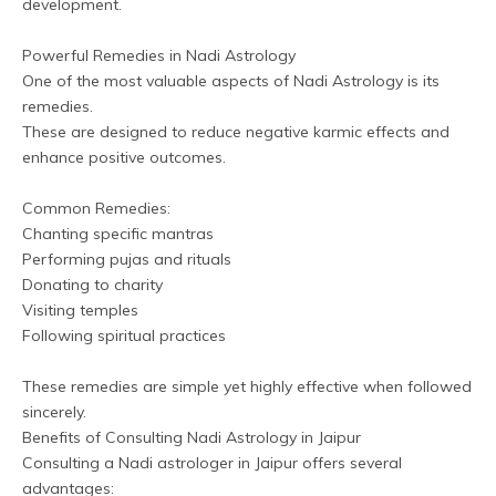
development.
Powerful Remedies in Nadi Astrology
One of the most valuable aspects of Nadi Astrology is its 
remedies. 
These are designed to reduce negative karmic effects and 
enhance positive outcomes.
Common Remedies:
Chanting specific mantras
Performing pujas and rituals
Donating to charity
Visiting temples
Following spiritual practices
These remedies are simple yet highly effective when followed 
sincerely.
Benefits of Consulting Nadi Astrology in Jaipur
Consulting a Nadi astrologer in Jaipur offers several 
advantages: