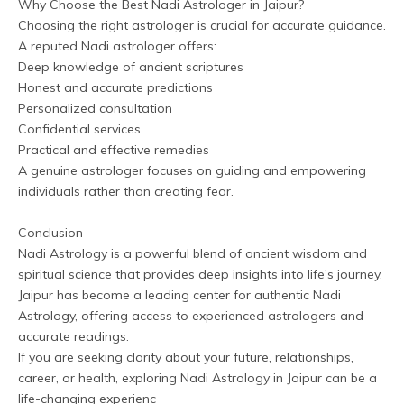
Why Choose the Best Nadi Astrologer in Jaipur?
Choosing the right astrologer is crucial for accurate guidance. 
A reputed Nadi astrologer offers:
Deep knowledge of ancient scriptures
Honest and accurate predictions
Personalized consultation
Confidential services
Practical and effective remedies
A genuine astrologer focuses on guiding and empowering 
individuals rather than creating fear.
Conclusion
Nadi Astrology is a powerful blend of ancient wisdom and 
spiritual science that provides deep insights into life’s journey. 
Jaipur has become a leading center for authentic Nadi 
Astrology, offering access to experienced astrologers and 
accurate readings.
If you are seeking clarity about your future, relationships, 
career, or health, exploring Nadi Astrology in Jaipur can be a 
life-changing experienc