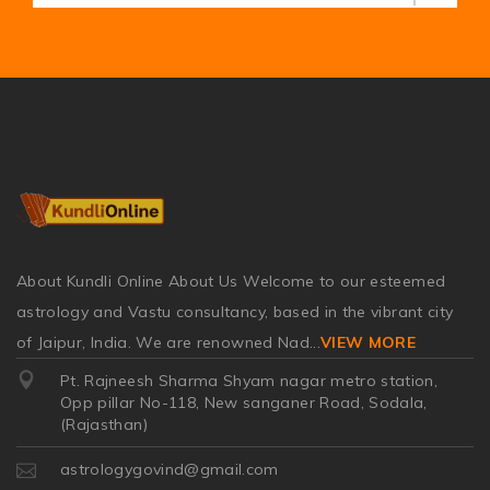
About Kundli Online About Us Welcome to our esteemed
astrology and Vastu consultancy, based in the vibrant city
of Jaipur, India. We are renowned Nad
...
VIEW MORE
Pt. Rajneesh Sharma Shyam nagar metro station,
Opp pillar No-118, New sanganer Road, Sodala,
(Rajasthan)
astrologygovind@gmail.com