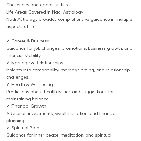
Challenges and opportunities
Life Areas Covered in Nadi Astrology
Nadi Astrology provides comprehensive guidance in multiple 
aspects of life:
✔ Career & Business
Guidance for job changes, promotions, business growth, and 
financial stability.
✔ Marriage & Relationships
Insights into compatibility, marriage timing, and relationship 
challenges.
✔ Health & Well-being
Predictions about health issues and suggestions for 
maintaining balance.
✔ Financial Growth
Advice on investments, wealth creation, and financial 
planning.
✔ Spiritual Path
Guidance for inner peace, meditation, and spiritual 