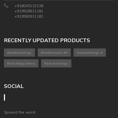
+918045132138
+919928911181
+919983911181
RECENTLY UPDATED PRODUCTS
#nadiastrology,
#nadishastra, #n
Nadiastrology, A
Black Magic Remo
Nadi Astrology,
SOCIAL
Spread the word: