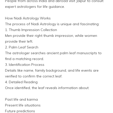
People from across India and abroad visit Jaipur to consult 
expert astrologers for life guidance.
How Nadi Astrology Works
The process of Nadi Astrology is unique and fascinating:
1. Thumb Impression Collection
Men provide their right thumb impression, while women 
provide their left.
2. Palm Leaf Search
The astrologer searches ancient palm leaf manuscripts to 
find a matching record.
3. Identification Process
Details like name, family background, and life events are 
verified to confirm the correct leaf.
4. Detailed Reading
Once identified, the leaf reveals information about:
Past life and karma
Present life situations
Future predictions