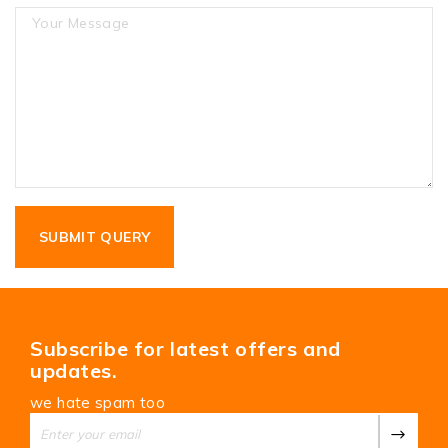
Subscribe for latest offers and
updates.
we hate spam too