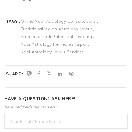
TAGS :
Online Nadi Astrology Consultations
Traditional Indian Astrology Jaipur
Authentic Nadi Palm Leaf Readings
Nadi Astrology Remedies Jaipur
Nadi Astrology Jaipur Services
SHARE :
HAVE A QUESTION? ASK HERE!
Required fields are marked *