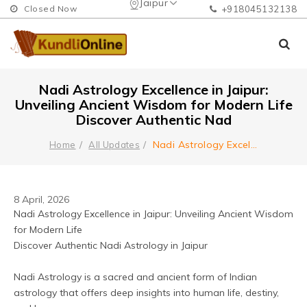
Jaipur
Closed Now
+918045132138
Nadi Astrology Excellence in Jaipur:
Unveiling Ancient Wisdom for Modern Life
Discover Authentic Nad
Nadi Astrology Excel
...
Home
All Updates
8 April, 2026
Nadi Astrology Excellence in Jaipur: Unveiling Ancient Wisdom 
for Modern Life
Discover Authentic Nadi Astrology in Jaipur
Nadi Astrology is a sacred and ancient form of Indian 
astrology that offers deep insights into human life, destiny, 