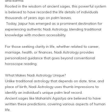
and karma. 
Rooted in the wisdom of ancient sages, this powerful system 
is believed to have recorded the life details of individuals 
thousands of years ago on palm leaves.
 Today, Jaipur has emerged as a prominent destination for 
experiencing authentic Nadi Astrology, blending traditional 
knowledge with modern accessibility.
For those seeking clarity in life, whether related to career, 
marriage, health, or finances, Nadi Astrology provides 
personalized guidance that goes beyond conventional 
horoscope reading.
What Makes Nadi Astrology Unique?
Unlike traditional astrology that depends on date, time, and 
place of birth, Nadi Astrology uses thumb impressions to 
identify an individual’s unique palm leaf record.
Ancient sages like Maharishi Agastya are believed to have 
written these predictions, covering various aspects of human 
life.