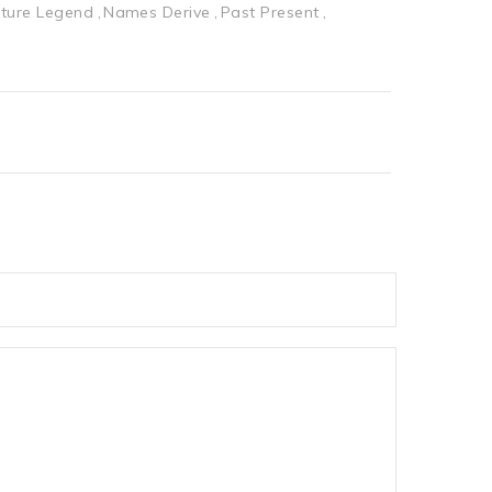
ture Legend
Names Derive
Past Present