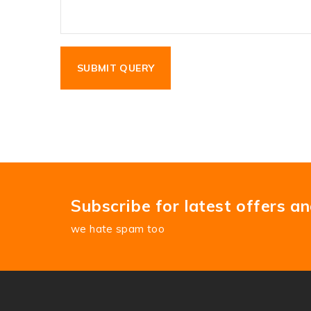
Subscribe for latest offers a
we hate spam too