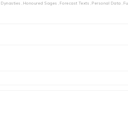
 Dynasties
Honoured Sages
Forecast Texts
Personal Data
Fu