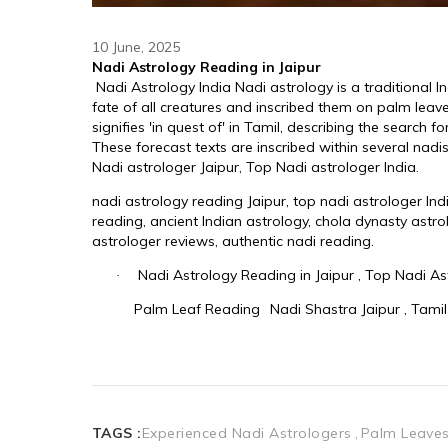
10 June, 2025
TAGS :
Experienced Nadi Astrologers
Palm Leaves 