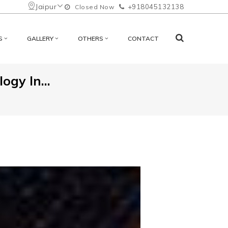
Jaipur
+918045132138
Closed Now
S
GALLERY
OTHERS
CONTACT
ogy In...