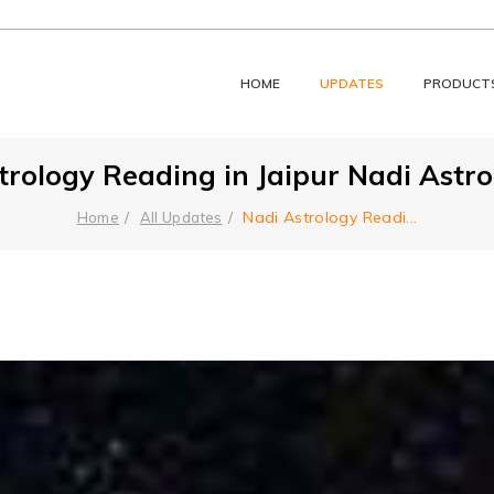
HOME
UPDATES
PRODUCT
rology Reading in Jaipur Nadi Astrol
Nadi Astrology Readi
...
Home
All Updates