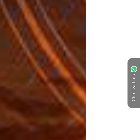
Chat with us