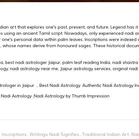
Inscriptions
Writings Nadi Signifies
Traditional Indian Art
Nad