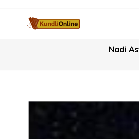
Nadi Ast