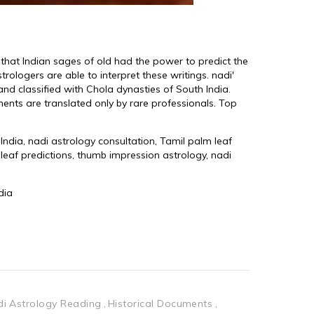
i Astrology Reading
Historical Documents