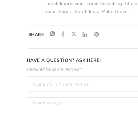
Thumb Impression
Tamil Describing
Chola
Indian Sages
South India
Palm Leaves
SHARE :
HAVE A QUESTION? ASK HERE!
Required fields are marked *