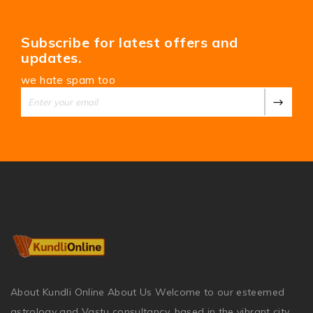
Subscribe for latest offers and
updates.
we hate spam too
About Kundli Online About Us Welcome to our esteemed
astrology and Vastu consultancy, based in the vibrant city