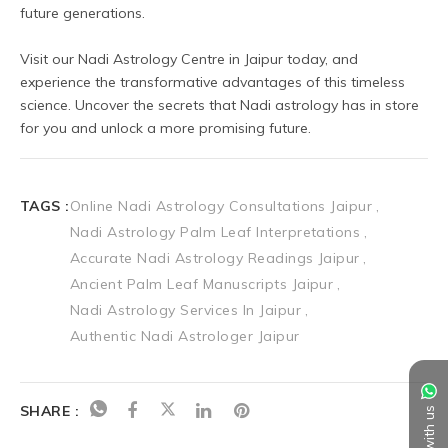
future generations.
Visit our Nadi Astrology Centre in Jaipur today, and 
experience the transformative advantages of this timeless 
science. Uncover the secrets that Nadi astrology has in store 
for you and unlock a more promising future.
TAGS :
Online Nadi Astrology Consultations Jaipur
Nadi Astrology Palm Leaf Interpretations
Accurate Nadi Astrology Readings Jaipur
Ancient Palm Leaf Manuscripts Jaipur
Nadi Astrology Services In Jaipur
Authentic Nadi Astrologer Jaipur
SHARE :
Chat with us