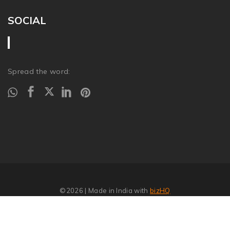
SOCIAL
Spread the word:
©2026
| Made in India with
bizHQ
Report Abuse
�
SITEMAP