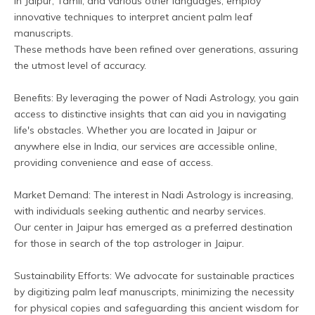
in Jaipur, Tamil, and various other languages, employ 
innovative techniques to interpret ancient palm leaf 
manuscripts. 
These methods have been refined over generations, assuring 
the utmost level of accuracy.
Benefits: By leveraging the power of Nadi Astrology, you gain 
access to distinctive insights that can aid you in navigating 
life's obstacles. Whether you are located in Jaipur or 
anywhere else in India, our services are accessible online, 
providing convenience and ease of access.
Market Demand: The interest in Nadi Astrology is increasing, 
with individuals seeking authentic and nearby services. 
Our center in Jaipur has emerged as a preferred destination 
for those in search of the top astrologer in Jaipur.
Sustainability Efforts: We advocate for sustainable practices 
by digitizing palm leaf manuscripts, minimizing the necessity 
for physical copies and safeguarding this ancient wisdom for 