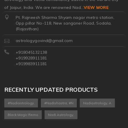
of Jaipur, India. We are renowned Nad
...
VIEW MORE
Pt. Rajneesh Sharma Shyam nagar metro station,
Opp pillar No-118, New sanganer Road, Sodala,
(Rajasthan)
astrologygovind@gmail.com
+918045132138
+919928911181
+919983911181
RECENTLY UPDATED PRODUCTS
#nadiastrology,
#nadishastra, #n
Nadiastrology, A
Black Magic Remo
Nadi Astrology,