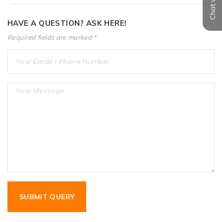
HAVE A QUESTION? ASK HERE!
Required fields are marked *