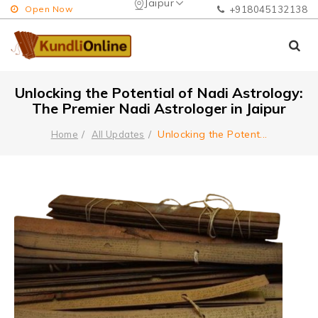
Jaipur
Open Now
+918045132138
Unlocking the Potential of Nadi Astrology:
The Premier Nadi Astrologer in Jaipur
Unlocking the Potent
...
Home
All Updates