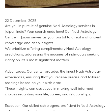
22 December, 2025
Are you in pursuit of genuine Nadi Astrology services in 
Jaipur, India? Your search ends here! Our Nadi Astrology 
Centre in Jaipur serves as your portal to a realm of ancient 
knowledge and deep insights. 
We prioritize offering complimentary Nadi Astrology 
predictions, addressing the inquiries of individuals seeking 
clarity on life's most significant matters.
Advantages: Our center provides the finest Nadi Astrology 
experiences, ensuring that you receive precise and tailored 
readings based on your birth date. 
These insights can assist you in making well-informed 
choices regarding your life, career, and relationships.
Execution: Our skilled astrologers, proficient in Nadi Astrology 