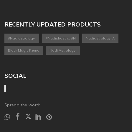
RECENTLY UPDATED PRODUCTS
#nadiastrology,
#nadishastra, #n
Nadiastrology, A
Black Magic Remo
Nadi Astrology,
SOCIAL
Spread the word: