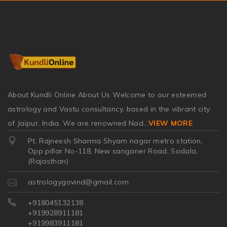
About Kundli Online About Us Welcome to our esteemed
astrology and Vastu consultancy, based in the vibrant city
of Jaipur, India. We are renowned Nad
...
VIEW MORE
Pt. Rajneesh Sharma Shyam nagar metro station,
Opp pillar No-118, New sanganer Road, Sodala,
(Rajasthan)
astrologygovind@gmail.com
+918045132138
+919928911181
+919983911181