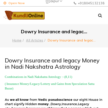
Jaipur
Open Now
+918045132138
Dowry Insurance and legac
...
Dowry Insurance and legac
...
Home
All Articles
Dowry Insurance and legacy Money
in Nadi Nakshatra Astrology