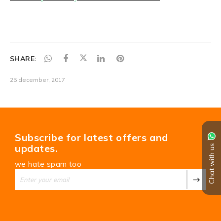
SHARE:
25 december, 2017
Subscribe for latest offers and
updates.
Chat with us
we hate spam too