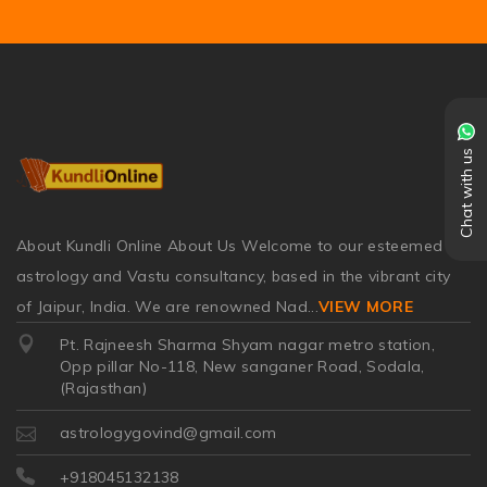
Chat with us
About Kundli Online About Us Welcome to our esteemed
astrology and Vastu consultancy, based in the vibrant city
of Jaipur, India. We are renowned Nad
...
VIEW MORE
Pt. Rajneesh Sharma Shyam nagar metro station,
Opp pillar No-118, New sanganer Road, Sodala,
(Rajasthan)
astrologygovind@gmail.com
+918045132138