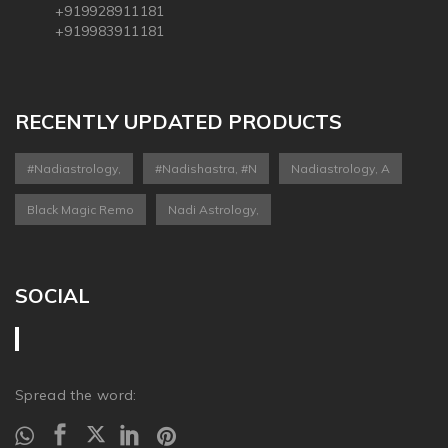
+919928911181
+919983911181
RECENTLY UPDATED PRODUCTS
#nadiastrology,
#nadishastra, #n
Nadiastrology, A
Black Magic Remo
Nadi Astrology,
SOCIAL
Spread the word: