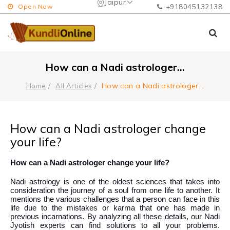
Jaipur
Open Now
+918045132138
How can a Nadi astrologer
...
How can a Nadi astrologer
...
Home
All Articles
How can a Nadi astrologer change
your life?