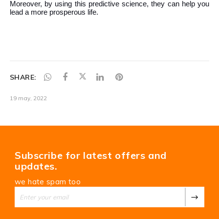
SHARE:
19 may, 2022
Subscribe for latest offers and
updates.
we hate spam too