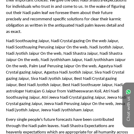
Chat with us