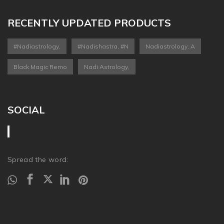
RECENTLY UPDATED PRODUCTS
#nadiastrology,
#nadishastra, #n
Nadiastrology, A
Black Magic Remo
Nadi Astrology,
SOCIAL
Spread the word: