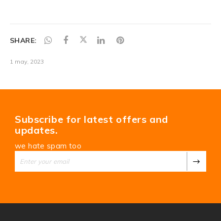
SHARE:
1 may, 2023
Subscribe for latest offers and
updates.
we hate spam too