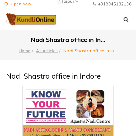
Jaipur
Open Now
+918045132138
Nadi Shastra office in In
...
Nadi Shastra office in In
...
Home
All Articles
Nadi Shastra office in Indore