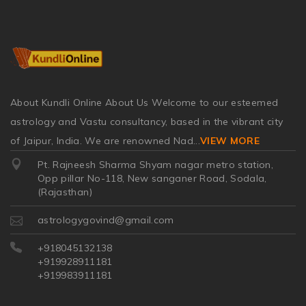
About Kundli Online About Us Welcome to our esteemed
astrology and Vastu consultancy, based in the vibrant city
of Jaipur, India. We are renowned Nad
...
VIEW MORE
Pt. Rajneesh Sharma Shyam nagar metro station,
Opp pillar No-118, New sanganer Road, Sodala,
(Rajasthan)
astrologygovind@gmail.com
+918045132138
+919928911181
+919983911181