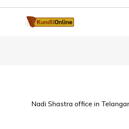
Nadi Shastra office in Telanga