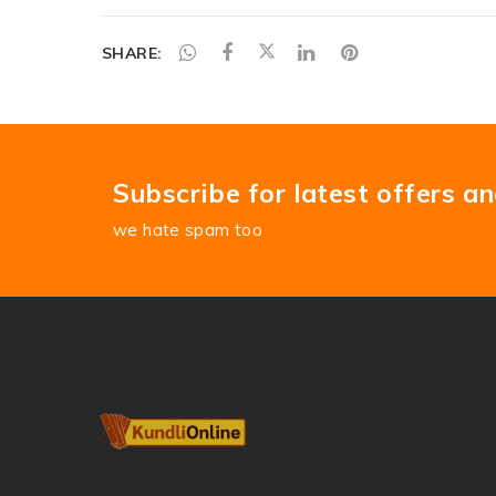
SHARE:
Subscribe for latest offers a
we hate spam too