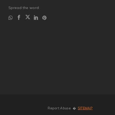
Spread the word:
Report Abuse
�
SITEMAP