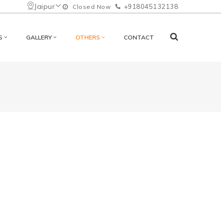
Jaipur
+918045132138
Closed Now
S
GALLERY
OTHERS
CONTACT