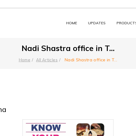
HOME
UPDATES
PRODUCT
Nadi Shastra office in T
...
Nadi Shastra office in T
...
Home
All Articles
na