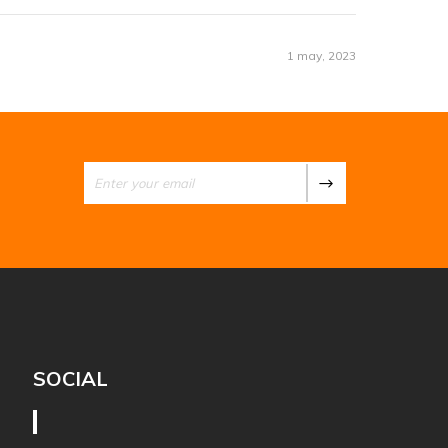
1 may, 2023
SOCIAL