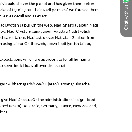
Chat with us