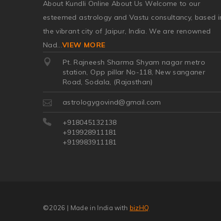
About Kundli Online About Us Welcome to our
esteemed astrology and Vastu consultancy, based i
the vibrant city of Jaipur, India. We are renowned
Nad
...
VIEW MORE
Pt. Rajneesh Sharma Shyam nagar metro
station, Opp pillar No-118, New sanganer
Road, Sodala, (Rajasthan)
astrologygovind@gmail.com
+918045132138
+919928911181
+919983911181
©2026
| Made in India with
bizHQ