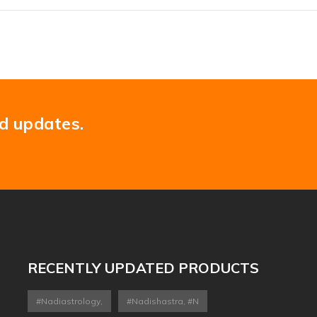
nd updates.
RECENTLY UPDATED PRODUCTS
#nadiastrology,
#nadishastra, #n