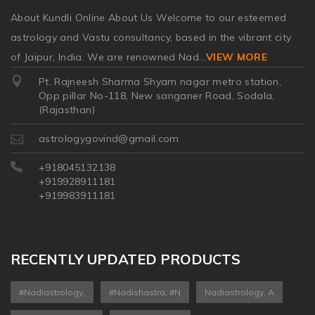
About Kundli Online About Us Welcome to our esteemed
astrology and Vastu consultancy, based in the vibrant city
of Jaipur, India. We are renowned Nad
...
VIEW MORE
Pt. Rajneesh Sharma Shyam nagar metro station,
Opp pillar No-118, New sanganer Road, Sodala,
(Rajasthan)
astrologygovind@gmail.com
+918045132138
+919928911181
+919983911181
RECENTLY UPDATED PRODUCTS
#nadiastrology,
#nadishastra, #n
Nadiastrology, A