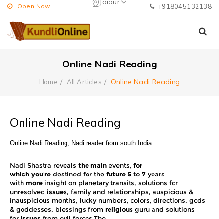
Jaipur
Open Now
+918045132138
Online Nadi Reading
Online Nadi Reading
Home
All Articles
Online Nadi Reading