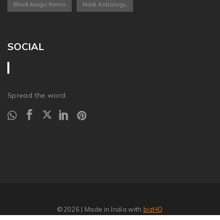
Black Magic Remo
Nadi Astrology,
SOCIAL
Spread the word:
©2026
| Made in India with
bizHQ