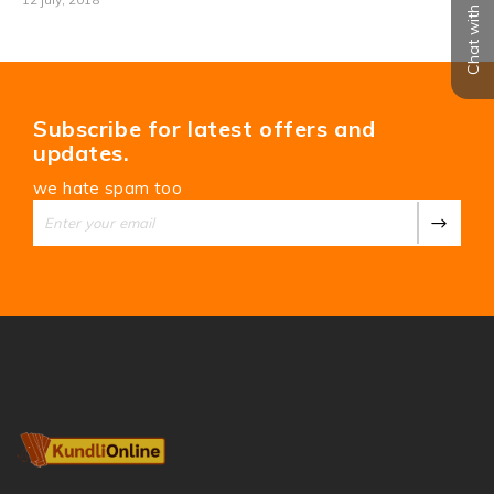
Chat with us
Subscribe for latest offers and
updates.
we hate spam too