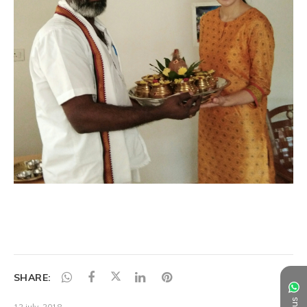
SHARE:
12 july, 2018