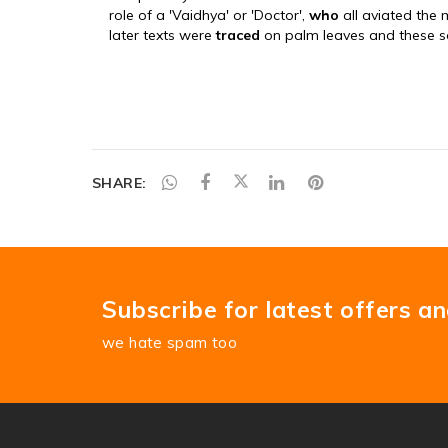
SHARE:
Subscribe for latest offers a
we hate spam too