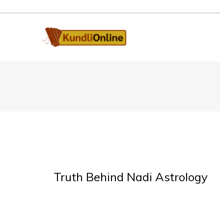
Truth Behind Nadi Astrology