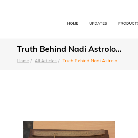
HOME
UPDATES
PRODUCT
Truth Behind Nadi Astrolo
...
Truth Behind Nadi Astrolo
...
Home
All Articles