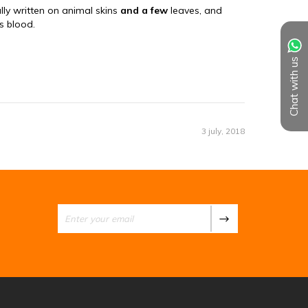
Chat with us
3 july, 2018