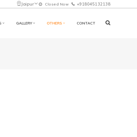
Jaipur
+918045132138
Closed Now
S
GALLERY
OTHERS
CONTACT