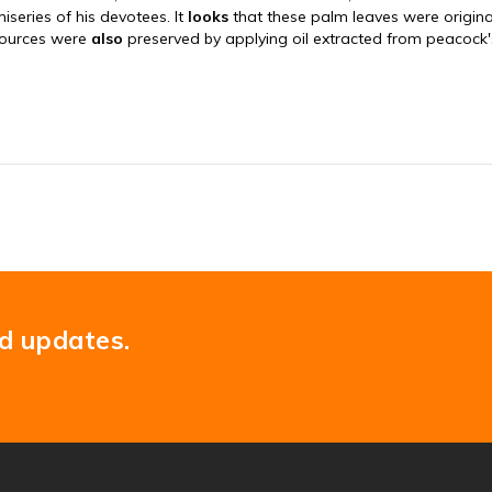
nd updates.