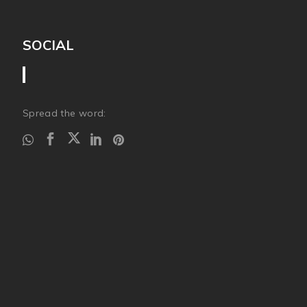
SOCIAL
Spread the word: