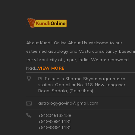
About Kundli Online About Us Welcome to our
esteemed astrology and Vastu consultancy, based i
the vibrant city of Jaipur, India. We are renowned
Nad
...
VIEW MORE
Pt. Rajneesh Sharma Shyam nagar metro
station, Opp pillar No-118, New sanganer
Road, Sodala, (Rajasthan)
astrologygovind@gmail.com
+918045132138
+919928911181
+919983911181