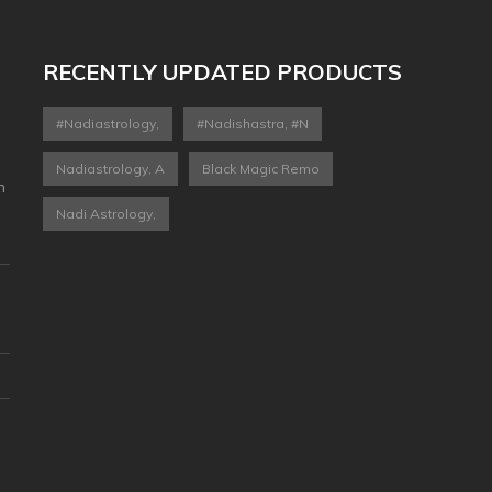
RECENTLY UPDATED PRODUCTS
#nadiastrology,
#nadishastra, #n
Nadiastrology, A
Black Magic Remo
n
Nadi Astrology,