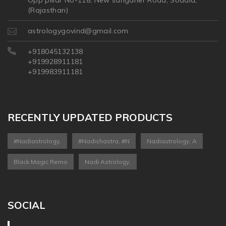
Opp pillar No-118, New sanganer Road, Sodala,
(Rajasthan)
astrologygovind@gmail.com
+918045132138
+919928911181
+919983911181
RECENTLY UPDATED PRODUCTS
#nadiastrology,
#nadishastra, #n
Nadiastrology, A
Black Magic Remo
Nadi Astrology,
SOCIAL