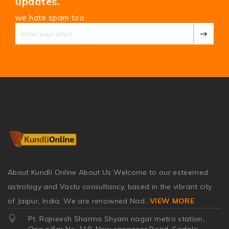
updates.
we hate spam too
About Kundli Online About Us Welcome to our esteemed
astrology and Vastu consultancy, based in the vibrant city
of Jaipur, India. We are renowned Nad
...
VIEW MORE
Pt. Rajneesh Sharma Shyam nagar metro station,