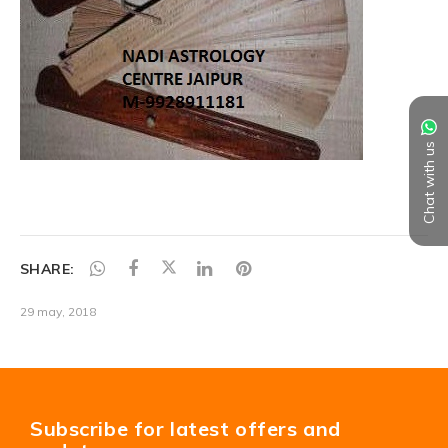
Chat with us
SHARE:
29 may, 2018
Subscribe for latest offers and