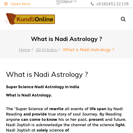
Jaipur
Open Now
+918045132138
What is Nadi Astrology ?
What is Nadi Astrology ?
Home
All Articles
What is Nadi Astrology ?