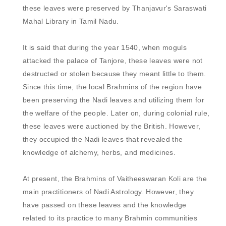
these leaves were preserved by Thanjavur's Saraswati 
Mahal Library in Tamil Nadu. 

It is said that during the year 1540, when moguls 
attacked the palace of Tanjore, these leaves were not 
destructed or stolen because they meant little to them. 
Since this time, the local Brahmins of the region have 
been preserving the Nadi leaves and utilizing them for 
the welfare of the people. Later on, during colonial rule, 
these leaves were auctioned by the British. However, 
they occupied the Nadi leaves that revealed the 
knowledge of alchemy, herbs, and medicines. 

At present, the Brahmins of Vaitheeswaran Koli are the 
main practitioners of Nadi Astrology. However, they 
have passed on these leaves and the knowledge 
related to its practice to many Brahmin communities 