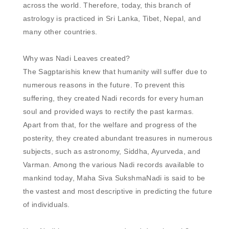
across the world. Therefore, today, this branch of 
astrology is practiced in Sri Lanka, Tibet, Nepal, and 
many other countries. 

Why was Nadi Leaves created?

The Sagptarishis knew that humanity will suffer due to 
numerous reasons in the future. To prevent this 
suffering, they created Nadi records for every human 
soul and provided ways to rectify the past karmas. 
Apart from that, for the welfare and progress of the 
posterity, they created abundant treasures in numerous 
subjects, such as astronomy, Siddha, Ayurveda, and 
Varman. Among the various Nadi records available to 
mankind today, Maha Siva SukshmaNadi is said to be 
the vastest and most descriptive in predicting the future 
of individuals. 
