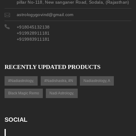
pillar No-118, New sanganer Road, Sodala, (Rajasthan)
astrologygovind@gmail.com
+918045132138
+919928911181
+919983911181
RECENTLY UPDATED PRODUCTS
#nadiastrology,
#nadishastra, #n
Nadiastrology, A
Black Magic Remo
Nadi Astrology,
SOCIAL