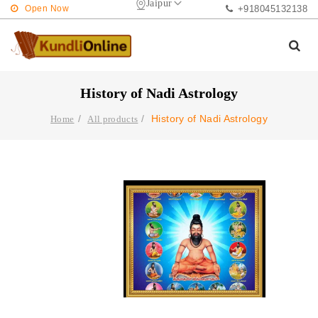
Jaipur
Open Now
+918045132138
History of Nadi Astrology
History of Nadi Astrology
Home
All products