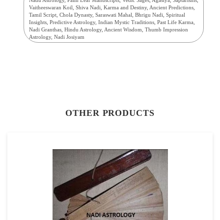
Vaitheeswaran Koil, Shiva Nadi, Karma and Destiny, Ancient Predictions,
Tamil Script, Chola Dynasty, Saraswati Mahal, Bhrigu Nadi, Spiritual
Insights, Predictive Astrology, Indian Mystic Traditions, Past Life Karma,
Nadi Granthas, Hindu Astrology, Ancient Wisdom, Thumb Impression
Astrology, Nadi Josiyam
OTHER PRODUCTS