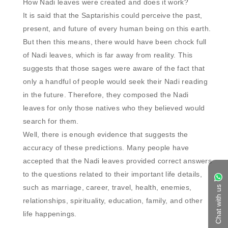
How Nadi leaves were created and does it work?

It is said that the Saptarishis could perceive the past, 
present, and future of every human being on this earth. 
But then this means, there would have been chock full 
of Nadi leaves, which is far away from reality. This 
suggests that those sages were aware of the fact that 
only a handful of people would seek their Nadi reading 
in the future. Therefore, they composed the Nadi 
leaves for only those natives who they believed would 
search for them. 

Well, there is enough evidence that suggests the 
accuracy of these predictions. Many people have 
accepted that the Nadi leaves provided correct answers 
to the questions related to their important life details, 
such as marriage, career, travel, health, enemies, 
Chat with us
relationships, spirituality, education, family, and other 
life happenings. 
