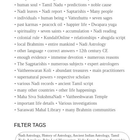
•
human soul
•
Tamil Nadu
•
predictions
•
noble cause
•
Nadi leaves
•
Nadi report
•
Saptarishis
•
Many people
•
individuals
•
human being
•
Vattezhuttu
•
seven sages
•
past karmas
•
peacock oil
•
happier life
•
Dwapara yuga
•
spirituality
•
seven saints
•
accumulation
•
Nadi reading
•
colonial rule
•
KundaliOnline
•
relationships
•
abugida script
•
local Brahmins
•
entire mankind
•
Nadi Astrology
•
other language
•
correct answers
•
12th century CE
•
enough evidence
•
immense devotion
•
numerous reasons
•
The Sagptarishis
•
numerous subjects
•
expert astrologers
•
Vaitheeswaran Koli
•
abundant treasures
•
main practitioners
•
supernatural powers
•
respective scholars
•
various Nadi records
•
ancient Tamil script
•
many other countries
•
other life happenings
•
Maha Siva SukshmaNadi
•
Vaitheeshwaran Temple
•
important life details
•
Various investigations
•
Saraswati Mahal Library
•
many Brahmin communities
FILTER TAGS
Nadi Astrology, History of Astrology, Ancient Indian Astrology, Tamil
Nadu Astrology, Palm Leaf Manuscripts, Vedic Sages, Agastya, Saptarishis,