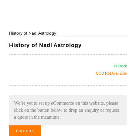
History of Nadi Astrology
History of Nadi Astrology
In Stock
COD Not Available
We’re yet to set up eCommerce on this website, please
click on the button below to drop an enquiry or request
a quote in the meantime.
ENQUIRE