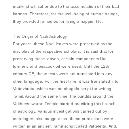
mankind will suffer due to the accumulation of their bad 
karmas. Therefore, for the well-being of human beings, 
they provided remedies for living a happier life.

The Origin of Nadi Astrology

For years, these Nadi leaves were preserved by the 
disciples of the respective scholars. It is said that for 
preserving these leaves, certain components like 
turmeric and peacock oil were used. Until the 12th 
century CE, these texts were not translated into any 
other language. For the first time, it was translated into 
Vattezhuttu, which was an abugida script for writing 
Tamil. Around the same time, the pundits around the 
Vaitheeshwaran Temple started practicing this branch 
of astrology. Various investigations carried out by 
astrologers also suggest that these predictions were 
written in an ancient Tamil script called Vattelettu. And, 