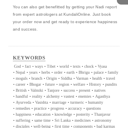
You can also get benefitted by getting your Nadi report 
from expert astrologers at KundaliOnline. Just book 
your order now and get ready to experience happiness 
and success. 

KEYWORDS
God
•
fact
•
ways
•
Tibet
•
world
•
texts
•
chock
•
Vyasa
•
Nepal
•
years
•
herbs
•
order
•
earth
•
Bhrigu
•
palace
•
family
•
moguls
•
branch
•
Origin
•
Siddha
•
Varman
•
health
•
travel
•
career
•
Bhogar
•
future
•
region
•
welfare
•
History
•
pundits
•
British
•
Valmiki
•
Tanjore
•
success
•
present
•
natives
•
handful
•
reality
•
alchemy
•
vastest
•
enemies
•
Agasthya
•
Ayurveda
•
Vasishta
•
marriage
•
turmeric
•
humanity
•
remedies
•
practice
•
progress
•
accuracy
•
questions
•
happiness
•
education
•
knowledge
•
posterity
•
Thanjavur
•
suffering
•
same time
•
Sri Lanka
•
medicines
•
astronomy
•
disciples
•
well-being
•
first time
•
components
•
bad karmas