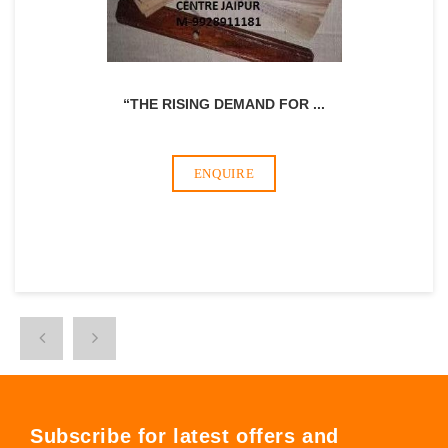
“THE RISING DEMAND FOR
...
ENQUIRE
Subscribe for latest offers and