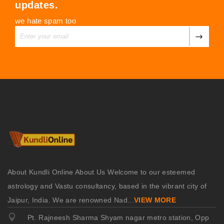
updates.
we hate spam too
About Kundli Online About Us Welcome to our esteemed
astrology and Vastu consultancy, based in the vibrant city of
Jaipur, India. We are renowned Nad
...
VIEW MORE
Pt. Rajneesh Sharma Shyam nagar metro station, Opp