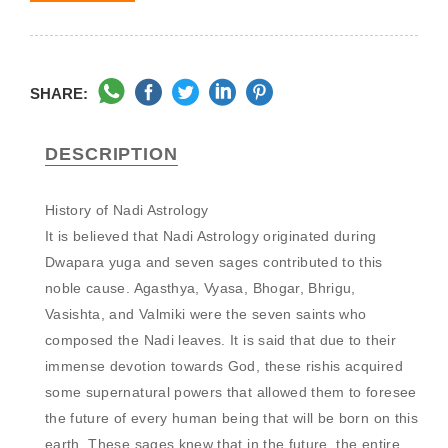
SHARE:
DESCRIPTION
History of Nadi Astrology

It is believed that Nadi Astrology originated during 
Dwapara yuga and seven sages contributed to this 
noble cause. Agasthya, Vyasa, Bhogar, Bhrigu, 
Vasishta, and Valmiki were the seven saints who 
composed the Nadi leaves. It is said that due to their 
immense devotion towards God, these rishis acquired 
some supernatural powers that allowed them to foresee 
the future of every human being that will be born on this 
earth. These sages knew that in the future, the entire 